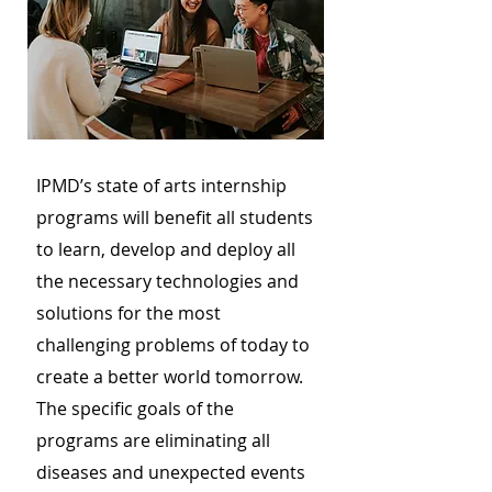
IPMD’s state of arts internship
programs will benefit all students
to learn, develop and deploy all
the necessary technologies and
solutions for the most
challenging problems of today to
create a better world tomorrow.
The specific goals of the
programs are eliminating all
diseases and unexpected events