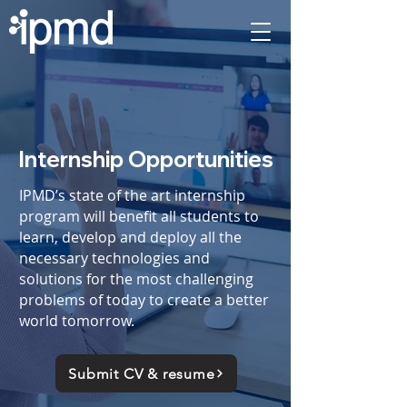
Internship Opportunities
IPMD’s state of the art internship
program will benefit all students to
learn, develop and deploy all the
necessary technologies and
solutions for the most challenging
problems of today to create a better
world tomorrow.
Submit CV & resume