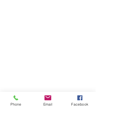
Phone
Email
Facebook