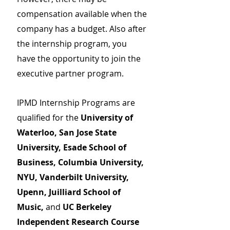
compensation available when the
company has a budget. Also after
the internship program, you
have the opportunity to join the
executive partner program.
IPMD Internship Programs are
qualified for the
University of
Waterloo, San Jose State
University, Esade School of
Business, Columbia University,
NYU, Vanderbilt University,
Upenn, Juilliard School of
Music,
and
UC Berkeley
Independent Research Course