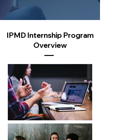
IPMD Internship Program
Overview