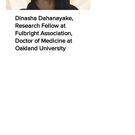
what I'd only seen in textbooks and
on paper, and was a super
enlightening experience."
Dinasha Dahanayake,
Research Fellow at
Fulbright Association,
Doctor of Medicine at
Oakland University
William Beaumont
School of Med
"I thoroughly enjoyed my
internship experience with IMPD as
it gave me exposure to the ways
we can use technology for more
personalized medicine. As a
biomedical research intern, I was
involved in the development of AI
companion technology that can
infer and judge the emotions of
any given user. Min and his team
are very involved and passionate
about teaching and exploring the