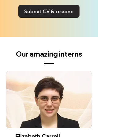
Submit CV & resume
Our amazing interns
Elizabeth Carroll,