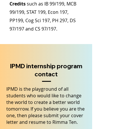
Credits
such as IB 99/199, MCB
99/199, STAT 199, Econ 197,
PP199, Cog Sci 197, PH 297, DS
97/197 and CS 97/197.
IPMD internship program
contact
IPMD is the playground of all
students who would like to change
the world to create a better world
tomorrow. If you believe you are the
one, then please submit your cover
letter and resume to Rimma Ten.