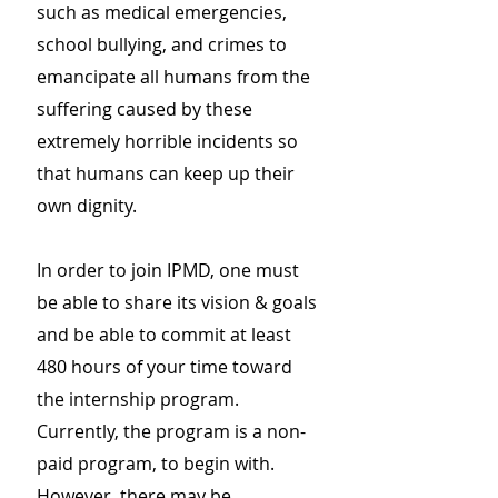
such as medical emergencies,
school bullying, and crimes to
emancipate all humans from the
suffering caused by these
extremely horrible incidents so
that humans can keep up their
own dignity.
In order to join IPMD, one must
be able to share its vision & goals
and be able to commit at least
480 hours of your time toward
the internship program.
Currently, the program is a non-
paid program, to begin with.
However, there may be