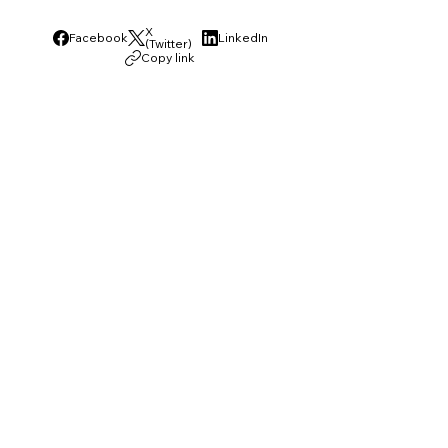
X
Facebook
LinkedIn
(Twitter)
Copy link