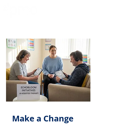
Make a Change