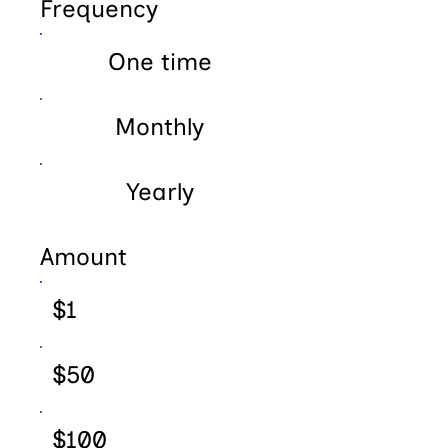
Frequency
One time
Monthly
Yearly
Amount
$1
$50
$100