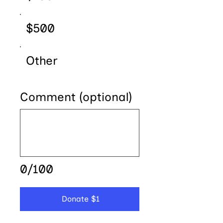
$500
Other
Comment (optional)
0/100
Donate $1