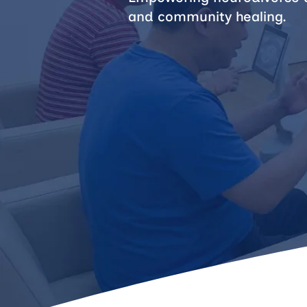
and community healing.