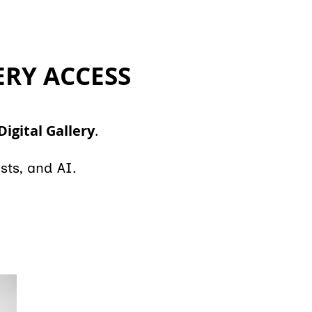
ERY ACCESS
Digital Gallery
.
sts, and AI.