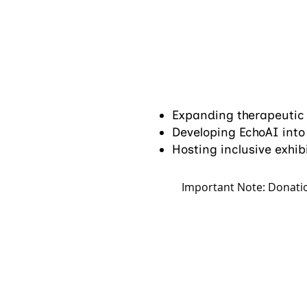
Expanding therapeutic
Developing EchoAI into t
Hosting inclusive exhib
Important Note: Donatio