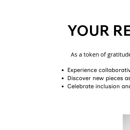
YOUR R
As a token of gratitud
Experience collaborati
Discover new pieces as
Celebrate inclusion and