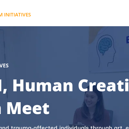
INITIATIVES
ABOUT IPMD
CONTAC
VES
, Human Creati
n Meet
nd trauma‑affected individuals through art, e