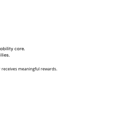
ability care.
lies.
r receives meaningful rewards.