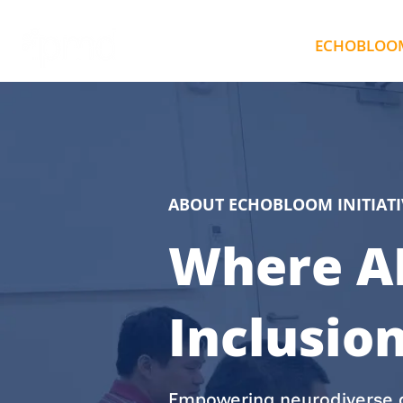
ECHO AI
ECHOBLOOM 
ABOUT ECHOBLOOM INITIATI
Where AI
Inclusio
Empowering neurodiverse a