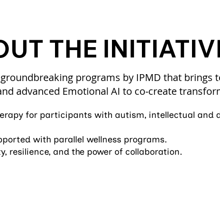
UT THE INITIATIV
groundbreaking programs by IPMD that brings to
, and advanced Emotional AI to co‑create transform
rapy for participants with autism, intellectual and d
pported with parallel wellness programs.
, resilience, and the power of collaboration.