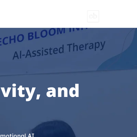
T
ECHOBLOOM INITIATIVES
PITCH DECK
vity, and
motional AI,