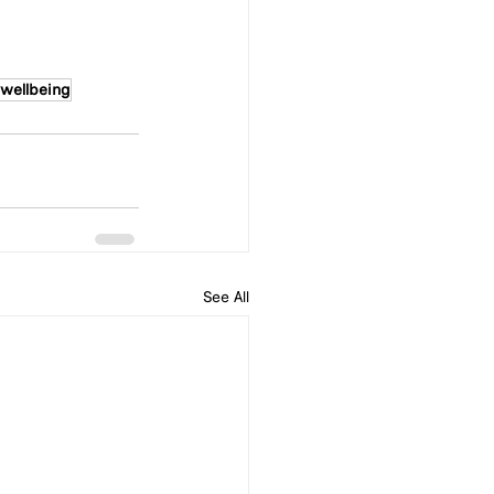
wellbeing
See All