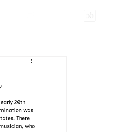
T
ECHOBLOOM INITIATIVES
PITCH DECK
y
 early 20th 
imination was 
tates. There 
musician, who 