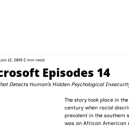
INITIATIVES
ABOUT IPMD
CONTAC
Jun 12, 2019
2 min read
crosoft Episodes 14
That Detects Human’s Hidden Psychological Insecurit
The story took place in the
century when racial discr
prevalent in the southern s
was an African American 