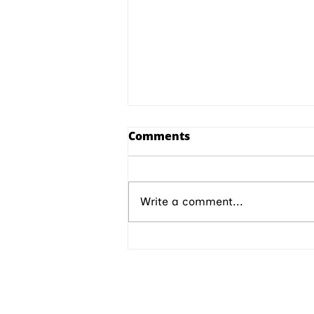
Comments
Write a comment...
M vs Microsoft Episode 29
ABOUT IPMD