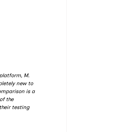
platform, M. 
letely new to 
omparison is a 
of the 
heir testing 