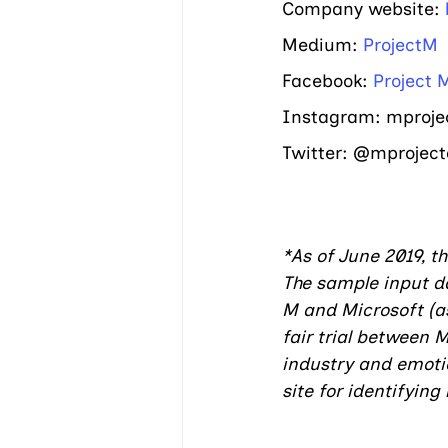
Company website: 
Medium: 
ProjectM
Facebook: 
Project 
Instagram: mproject
Twitter: @mproject
*As of June 2019, t
The sample input da
M and Microsoft (as
fair trial between 
industry and emotion
site for identifyin