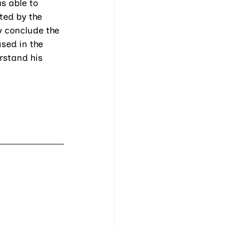
s able to 
ted by the 
y conclude the 
sed in the 
rstand his 