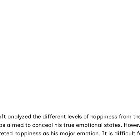
t analyzed the different levels of happiness from the
as aimed to conceal his true emotional states. Howev
reted happiness as his major emotion. It is difficult 