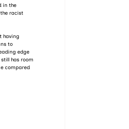
 in the 
the racist 
 having 
ns to 
leading edge 
still has room 
nce compared 