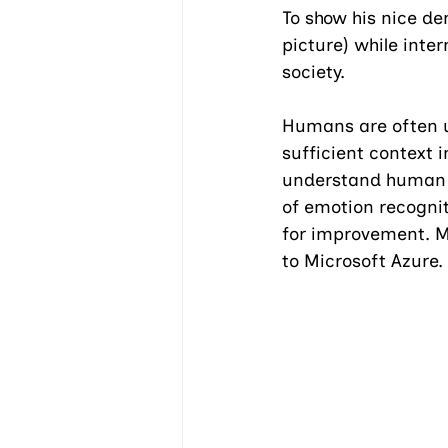
To show his nice de
picture) while inte
society.
Humans are often u
sufficient context 
understand human e
of emotion recognit
for improvement. M
to Microsoft Azure.