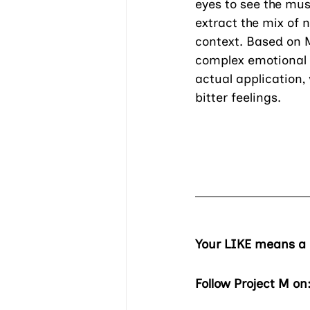
eyes to see the musi
extract the mix of 
context. Based on M
complex emotional s
actual application,
bitter feelings.
Your LIKE means a l
Follow Project M on