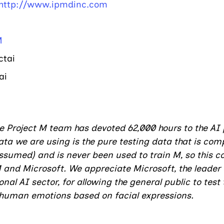
http://www.ipmdinc.com
M
ai    
ai
he Project M team has devoted 62,000 hours to the AI 
ta we are using is the pure testing data that is comp
sumed) and is never been used to train M, so this c
M and Microsoft. We appreciate Microsoft, the leader 
al AI sector, for allowing the general public to test t
g human emotions based on facial expressions.