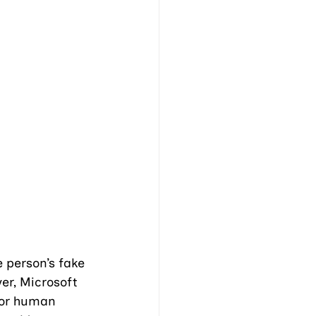
 person’s fake 
er, Microsoft 
for human 