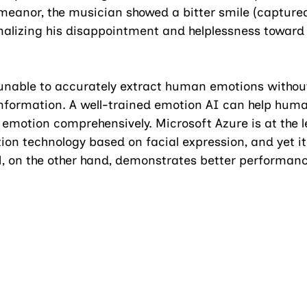
meanor, the musician showed a bitter smile (captured
rnalizing his disappointment and helplessness toward 
nable to accurately extract human emotions without
information. A well-trained emotion AI can help huma
motion comprehensively. Microsoft Azure is at the 
ion technology based on facial expression, and yet it 
, on the other hand, demonstrates better performa