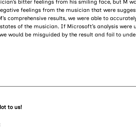
cian’s bitter feelings from his smiling face, but M wa
negative feelings from the musician that were sugges
’s comprehensive results, we were able to accuratel
tates of the musician. If Microsoft’s analysis were u
 we would be misguided by the result and fail to unde
ot to us!
: