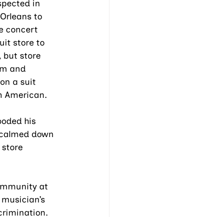
pected in 
Orleans to 
he concert 
uit store to 
 but store 
im and 
on a suit 
n American. 
ooded his 
 calmed down 
 store 
community at 
musician’s 
rimination. 