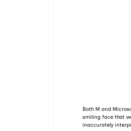
Both M and Microsof
smiling face that w
inaccurately interp