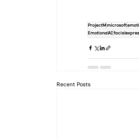
ProjectM
microsoft
emoti
EmotionalAI
facialexpre
Recent Posts