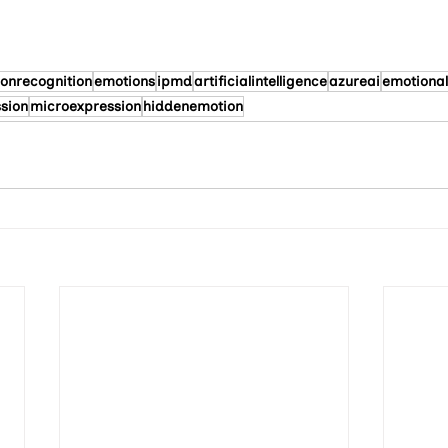
onrecognition
emotions
ipmd
artificialintelligence
azureai
emotional
ssion
microexpression
hiddenemotion