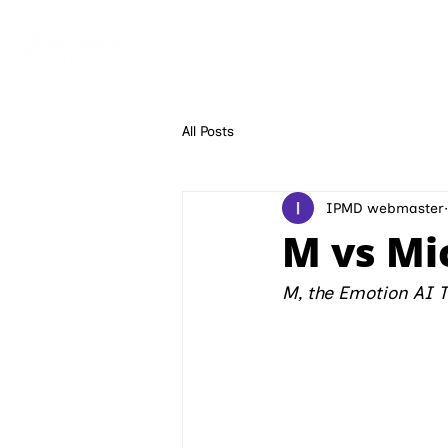
ECHO AI
ECHOBLOOM 
All Posts
IPMD webmaster
M vs Mi
M, the Emotion AI 