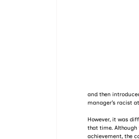
and then introduced
manager’s racist at
However, it was dif
that time. Althoug
achievement, the c