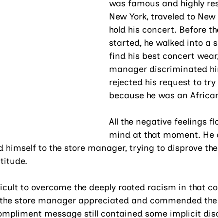
was famous and highly res
New York, traveled to New 
hold his concert. Before t
started, he walked into a s
find his best concert wear,
manager discriminated h
rejected his request to try 
because he was an Africa
All the negative feelings fl
mind at that moment. He
 himself to the store manager, trying to disprove the
titude. 
ficult to overcome the deeply rooted racism in that 
h the store manager appreciated and commended the 
ompliment message still contained some implicit disc