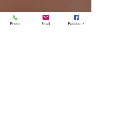
Phone
Email
Facebook