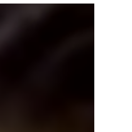
episode, we will be discussing Project M
and...