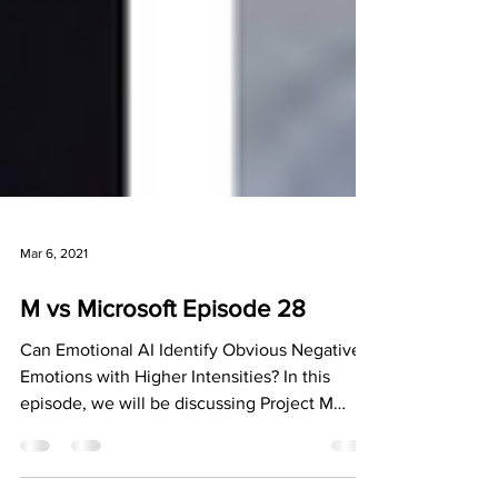
Mar 6, 2021
M vs Microsoft Episode 28
Can Emotional AI Identify Obvious Negative
Emotions with Higher Intensities? In this