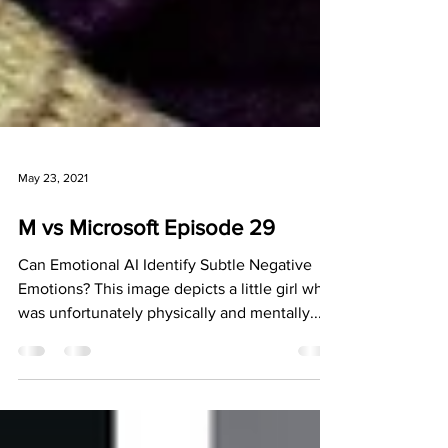
May 23, 2021
M vs Microsoft Episode 29
Can Emotional AI Identify Subtle Negative
Emotions? This image depicts a little girl who
was unfortunately physically and mentally...