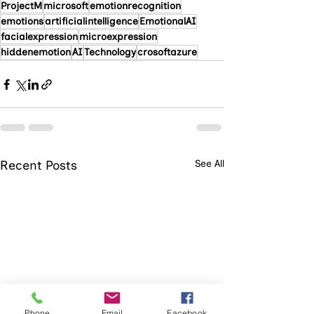
ProjectM
microsoft
emotionrecognition
emotions
artificialintelligence
EmotionalAI
facialexpression
microexpression
hiddenemotion
AI
Technology
crosoftazure
Recent Posts
See All
Phone
Email
Facebook