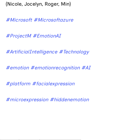
(Nicole, Jocelyn, Roger, Min)
#Microsoft
#Microsoftazure
#ProjectM
#EmotionAI
#ArtificialIntelligence
#Technology
#emotion
#emotionrecognition
#AI
#platform
#facialexpression
#microexpression
#hiddenemotion