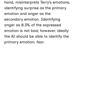
hand, misinterprets Terry’s emotions, 
identifying surprise as the primary 
emotion and anger as the 
secondary emotion. Identifying 
anger as 8.3% of the expressed 
emotion is not bad; however, ideally 
the AI should be able to identify the 
primary emotion: fear. 