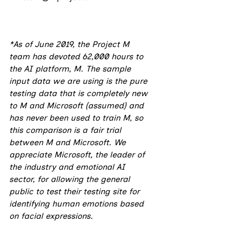
*As of June 2019, the Project M 
team has devoted 62,000 hours to 
the AI platform, M. The sample 
input data we are using is the pure 
testing data that is completely new 
to M and Microsoft (assumed) and 
has never been used to train M, so 
this comparison is a fair trial 
between M and Microsoft. We 
appreciate Microsoft, the leader of 
the industry and emotional AI 
sector, for allowing the general 
public to test their testing site for 
identifying human emotions based 
on facial expressions.