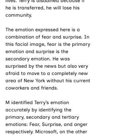
lives. Terry is disdained because if 
he is transferred, he will lose his 
community.
The emotion expressed here is a 
combination of fear and surprise. In 
this facial image, fear is the primary 
emotion and surprise is the 
secondary emotion. He was 
surprised by the news but also very 
afraid to move to a completely new 
area of New York without his current 
coworkers and friends. 
M identified Terry’s emotion 
accurately by identifying the 
primary, secondary and tertiary 
emotions: Fear, Surprise, and anger 
respectively. Microsoft, on the other 