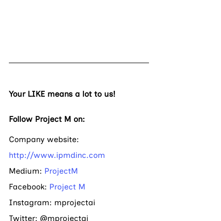
Your LIKE means a lot to us! 
Follow Project M on:
Company website: 
http://www.ipmdinc.com
Medium: 
ProjectM
Facebook: 
Project M
Instagram: mprojectai     
Twitter: @mprojectai