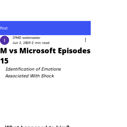
Post
IPMD webmaster
Jun 2, 2019
2 min read
M vs Microsoft Episodes
15
Identification of Emotions 
Associated With Shock