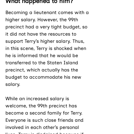
What happened to him?
Becoming a lieutenant comes with a 
higher salary. However, the 99th 
precinct had a very tight budget, so 
it did not have the resources to 
support Terry’s higher salary. Thus, 
in this scene, Terry is shocked when 
he is informed that he would be 
transferred to the Staten Island 
precinct, which actually has the 
budget to accommodate his new 
salary. 
While an increased salary is 
welcome, the 99th precinct has 
become a second family for Terry. 
Everyone is such close friends and 
involved in each other’s personal 